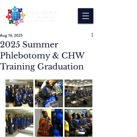
Aug 16, 2025
2025 Summer
Phlebotomy & CHW
Training Graduation