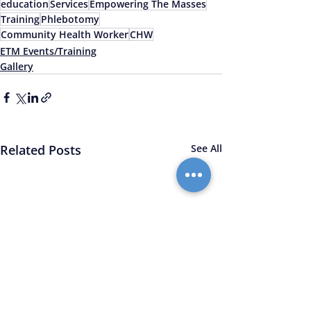
education
Services
Empowering The Masses
Training
Phlebotomy
Community Health Worker
CHW
ETM Events/Training
Gallery
Related Posts
See All