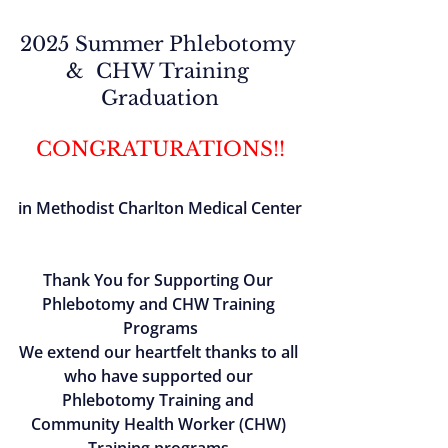
2025 Summer Phlebotomy 
&  CHW Training 
Graduation
CONGRATURATIONS!!
in Methodist Charlton Medical Center
Thank You for Supporting Our 
Phlebotomy and CHW Training 
Programs
We extend our heartfelt thanks to all 
who have supported our 
Phlebotomy Training and 
Community Health Worker (CHW) 