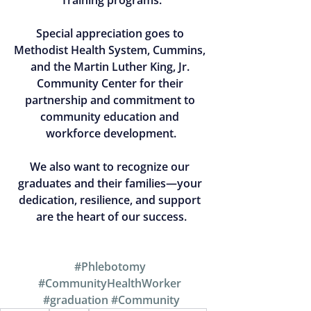
Training programs.
Special appreciation goes to 
Methodist Health System
, Cummins, 
and the Martin Luther King, Jr. 
Community Center for their 
partnership and commitment to 
community education and 
workforce development.
We also want to recognize our 
graduates and their families—your 
dedication, resilience, and support 
are the heart of our success.
#Phlebotomy
#CommunityHealthWorker
#graduation
#Community