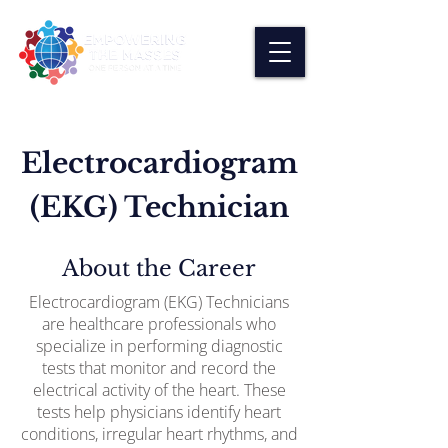
Electrocardiogram
(EKG) Technician
About the Career
Electrocardiogram (EKG) Technicians
are healthcare professionals who
specialize in performing diagnostic
tests that monitor and record the
electrical activity of the heart. These
tests help physicians identify heart
conditions, irregular heart rhythms, and