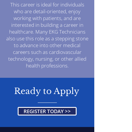
This career is ideal for individuals
who are detail-oriented, enjoy
working with patients, and are
interested in building a career in
healthcare. Many EKG Technicians
also use this role as a stepping stone
to advance into other medical
careers such as cardiovascular
technology, nursing, or other allied
health professions.
Ready to Apply
REGISTER TODAY >>