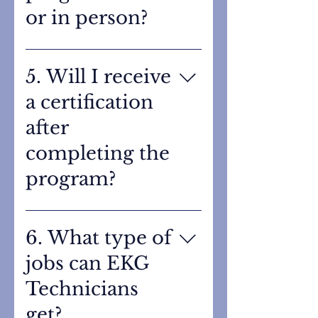
or in person?
This is an in-person training
program to ensure students
5. Will I receive
receive hands-on experience
a certification
using EKG equipment and
practicing proper electrode
after
placement.
completing the
program?
Yes. After successfully
completing the program,
6. What type of
students will take a
jobs can EKG
certification exam and
become certified through
Technicians
MedCA.
get?