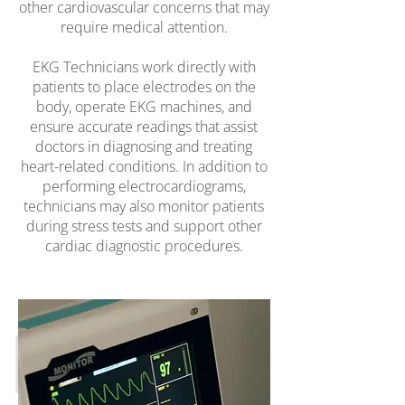
other cardiovascular concerns that may
require medical attention.
EKG Technicians work directly with
patients to place electrodes on the
body, operate EKG machines, and
ensure accurate readings that assist
doctors in diagnosing and treating
heart-related conditions. In addition to
performing electrocardiograms,
technicians may also monitor patients
during stress tests and support other
cardiac diagnostic procedures.