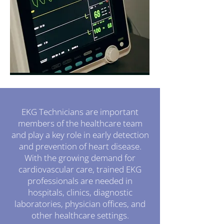
EKG Technicians are important
members of the healthcare team
and play a key role in early detection
and prevention of heart disease.
With the growing demand for
cardiovascular care, trained EKG
professionals are needed in
hospitals, clinics, diagnostic
laboratories, physician offices, and
other healthcare settings.