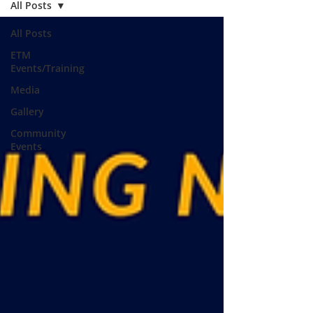
All Posts
All Posts
ETM
Events/Training
Media
Gallery
Community
Events