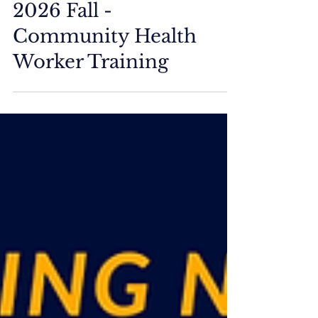
ETM Events/Training
2026 Fall -
Community Health
Worker Training