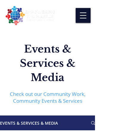
Events &
Services &
Media
Check out our Community Work,
Community Events & Services
EVENTS & SERVICES & MEDIA