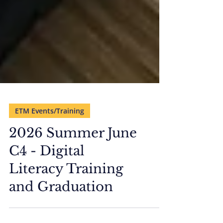
ETM Events/Training
2026 Summer June
C4 - Digital
Literacy Training
and Graduation