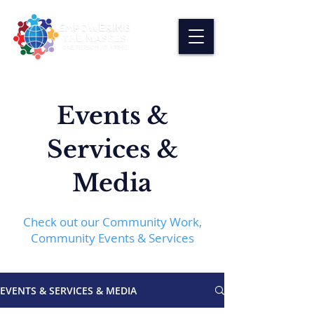
Events &
Services &
Media
Check out our Community Work,
Community Events & Services
EVENTS & SERVICES & MEDIA