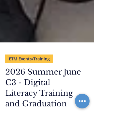
ETM Events/Training
2026 Summer June
C3 - Digital
Literacy Training