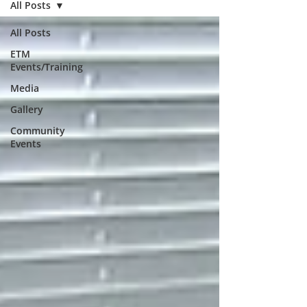
All Posts
All Posts
ETM
Events/Training
Media
Gallery
Community
Events