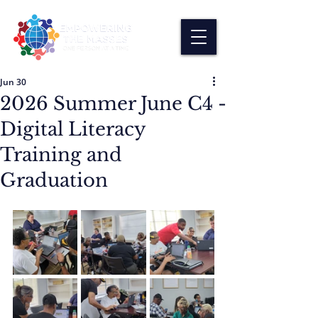
Jun 30
2026 Summer June C4 -
Digital Literacy
Training and
Graduation