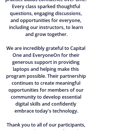
Every class sparked thoughtful 
questions, engaging discussions, 
and opportunities for everyone, 
including our instructors, to learn 
and grow together.
We are incredibly grateful to Capital 
One and EveryoneOn for their 
generous support in providing 
laptops and helping make this 
program possible. Their partnership 
continues to create meaningful 
opportunities for members of our 
community to develop essential 
digital skills and confidently 
embrace today's technology.
Thank you to all of our participants, 