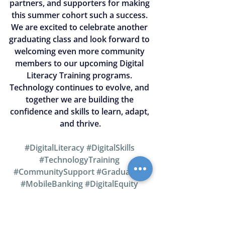
partners, and supporters for making 
this summer cohort such a success. 
We are excited to celebrate another 
graduating class and look forward to 
welcoming even more community 
members to our upcoming Digital 
Literacy Training programs. 
Technology continues to evolve, and 
together we are building the 
confidence and skills to learn, adapt, 
and thrive.
#DigitalLiteracy
#DigitalSkills
#TechnologyTraining
#CommunitySupport
#Graduation
#MobileBanking
#DigitalEquity
#SummerCohort2026
#Refreshment
#CommunityEmpowerment
#SeniorSupport
#DigitalGap