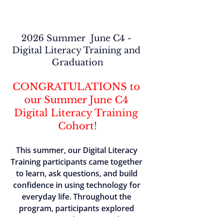
2026 Summer  June C4 - 
Digital Literacy Training and 
Graduation
CONGRATULATIONS to 
our Summer June C4 
Digital Literacy Training 
Cohort!
This summer, our Digital Literacy 
Training participants came together 
to learn, ask questions, and build 
confidence in using technology for 
everyday life. Throughout the 
program, participants explored 