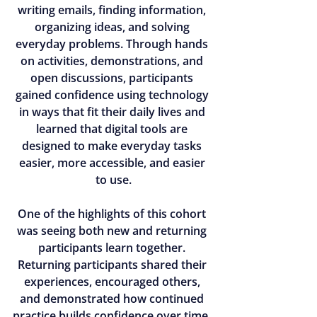
writing emails, finding information, 
organizing ideas, and solving 
everyday problems. Through hands 
on activities, demonstrations, and 
open discussions, participants 
gained confidence using technology 
in ways that fit their daily lives and 
learned that digital tools are 
designed to make everyday tasks 
easier, more accessible, and easier 
to use.
One of the highlights of this cohort 
was seeing both new and returning 
participants learn together. 
Returning participants shared their 
experiences, encouraged others, 
and demonstrated how continued 
practice builds confidence over time. 