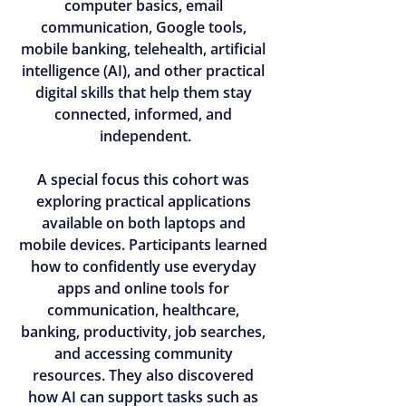
computer basics, email 
communication, Google tools, 
mobile banking, telehealth, artificial 
intelligence (AI), and other practical 
digital skills that help them stay 
connected, informed, and 
independent.
A special focus this cohort was 
exploring practical applications 
available on both laptops and 
mobile devices. Participants learned 
how to confidently use everyday 
apps and online tools for 
communication, healthcare, 
banking, productivity, job searches, 
and accessing community 
resources. They also discovered 
how AI can support tasks such as 