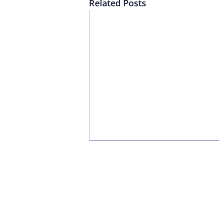
Related Posts