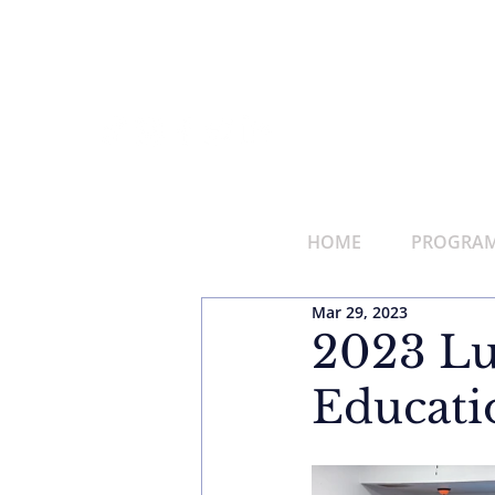
HOME
PROGRAMS
Mar 29, 2023
2023 Lu
Educati