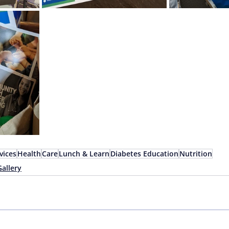
vices
Health
Care
Lunch & Learn
Diabetes Education
Nutrition
Gallery