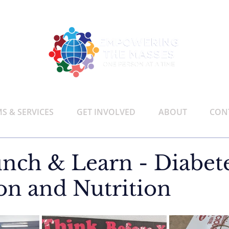
 & SERVICES
GET INVOLVED
ABOUT
CON
nch & Learn - Diabet
on and Nutrition