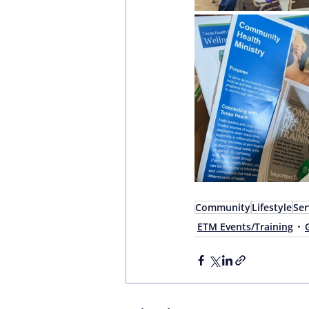
Community
Lifestyle
Ser
ETM Events/Training