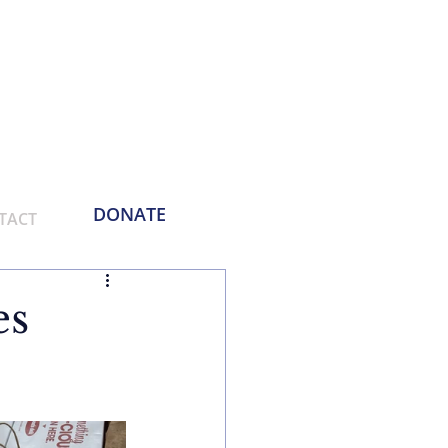
Phone:
214-730-0100
Email: contact
@empoweringthemasses.org
DONATE
TACT
es