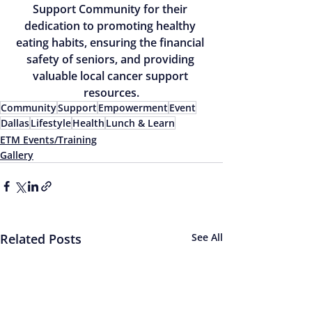
Support Community for their 
dedication to promoting healthy 
eating habits, ensuring the financial 
safety of seniors, and providing 
valuable local cancer support 
resources.
Community
Support
Empowerment
Event
Dallas
Lifestyle
Health
Lunch & Learn
ETM Events/Training
Gallery
Related Posts
See All