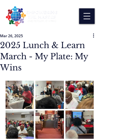
Mar 26, 2025
2025 Lunch & Learn
March - My Plate: My
Wins