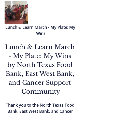
Lunch & Learn March - My Plate: My 
Wins
Lunch & Learn March 
- My Plate: My Wins 
by North Texas Food 
Bank, East West Bank, 
and Cancer Support 
Community
Thank you to the North Texas Food 
Bank, East West Bank, and Cancer 