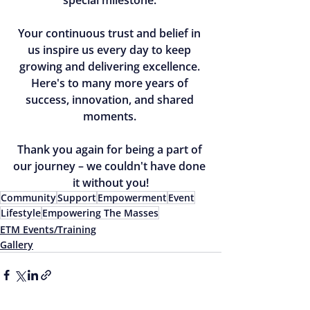
Your continuous trust and belief in 
us inspire us every day to keep 
growing and delivering excellence. 
Here's to many more years of 
success, innovation, and shared 
moments. 
Thank you again for being a part of 
our journey – we couldn't have done 
it without you!
Community
Support
Empowerment
Event
Lifestyle
Empowering The Masses
ETM Events/Training
Gallery