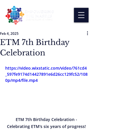
Feb 4, 2025
ETM 7th Birthday
Celebration
https://video.wixstatic.com/video/761cd4
_597fe9174d14427891e6d26cc129fc52/108
0p/mp4/file.mp4
 ETM 7th Birthday Celebration - 
Celebrating ETM's six years of progress!