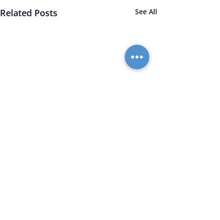
Related Posts
See All