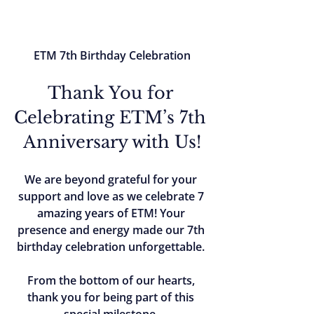
ETM 7th Birthday Celebration
Thank You for 
Celebrating ETM’s 7th 
Anniversary with Us!
We are beyond grateful for your 
support and love as we celebrate 7 
amazing years of ETM! Your 
presence and energy made our 7th 
birthday celebration unforgettable. 
From the bottom of our hearts, 
thank you for being part of this 
special milestone. 