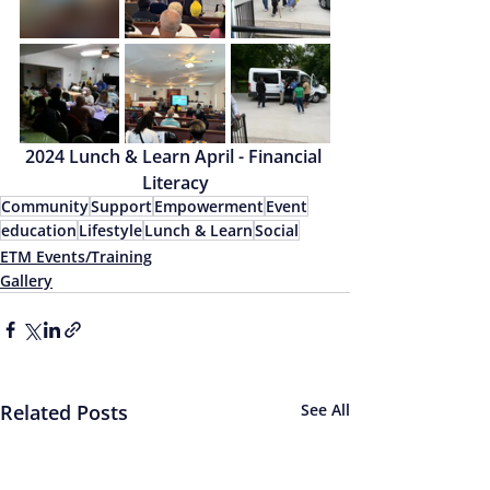
2024 Lunch & Learn April - Financial 
Literacy
Community
Support
Empowerment
Event
education
Lifestyle
Lunch & Learn
Social
ETM Events/Training
Gallery
Related Posts
See All