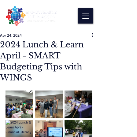
Apr 24, 2024
2024 Lunch & Learn
April - SMART
Budgeting Tips with
WINGS