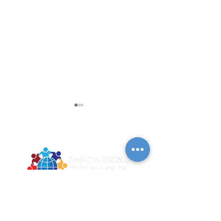
2026 Summer June C4
2026 Summer June C
- Digital Literacy
- Digital Liter
2922 MLK Jr. BLVD Suite 124A Dallas TX
Training and
Training and
75215
Graduation
Graduation