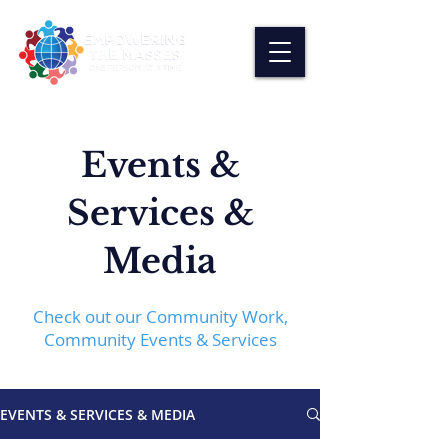
Events &
Services &
Media
Check out our Community Work,
Community Events & Services
EVENTS & SERVICES & MEDIA