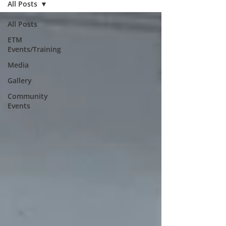
All Posts
All Posts
ETM
Events/Training
Media
Gallery
Community
Events