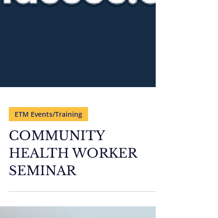
ETM Events/Training
COMMUNITY
HEALTH WORKER
SEMINAR