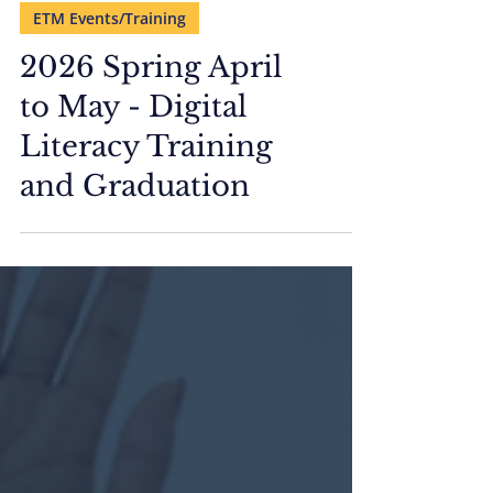
ETM Events/Training
2026 Spring April
to May - Digital
Literacy Training
and Graduation