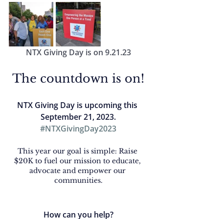
NTX Giving Day is on 9.21.23
The countdown is on!
NTX Giving Day is upcoming this
September 21, 2023.
#NTXGivingDay2023
This year our goal is simple: Raise 
$20K to fuel our mission to educate, 
advocate and empower our 
communities.
How can you help?