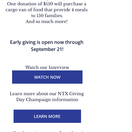
One donation of $150 will purchase a 
cargo van of food that provide 4 meals 
to 150 families.
And so much more! 
Early giving is open now through 
September 21!
Watch our Interview
WATCH NOW
Learn more about our NTX Giving 
Day Champaign information
LEARN MORE