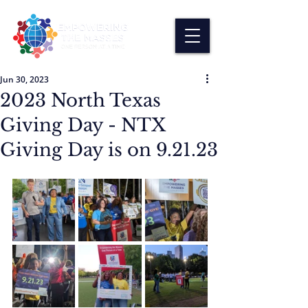
Jun 30, 2023
2023 North Texas
Giving Day - NTX
Giving Day is on 9.21.23