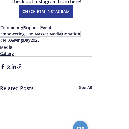
Check out Instagram from here!
CHECK ETM INSTAGRAM
Community
Support
Event
Empowering The Masses
Media
Donation
#NTXGivingDay2023
Media
Gallery
Related Posts
See All