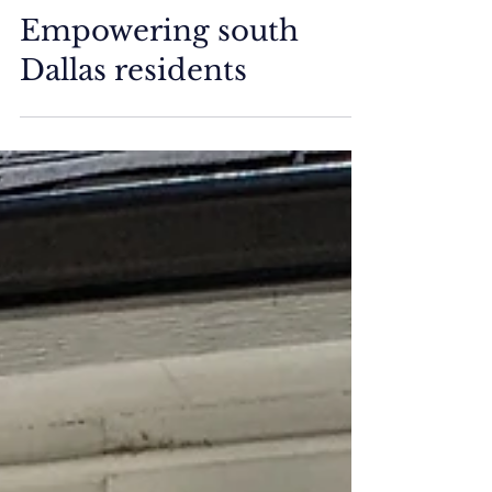
Media
Empowering south
Dallas residents