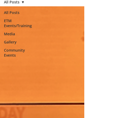
All Posts
All Posts
ETM
Events/Training
Media
Gallery
Community
Events