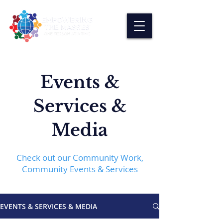
Events &
Services &
Media
Check out our Community Work,
Community Events & Services
EVENTS & SERVICES & MEDIA