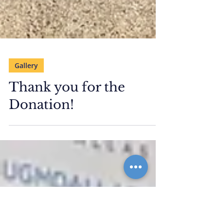
Gallery
Thank you for the
Donation!