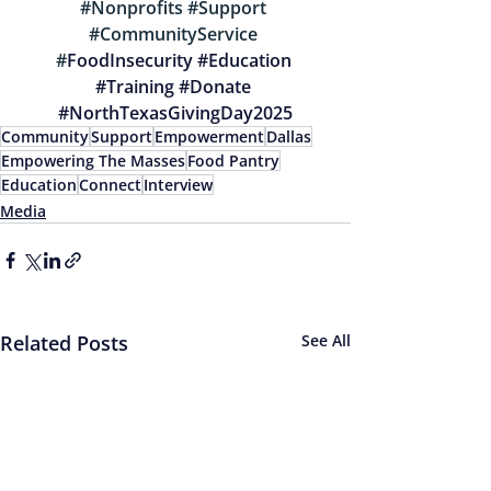
#Nonprofits
#Support
#CommunityService
#
FoodInsecurity 
#Education
#Training
#Donate
#NorthTexasGivingDay2025
Community
Support
Empowerment
Dallas
Empowering The Masses
Food Pantry
Education
Connect
Interview
Media
Related Posts
See All