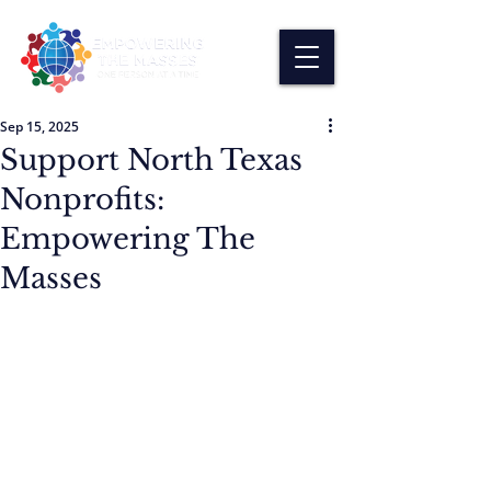
Sep 15, 2025
Support North Texas
Nonprofits:
Empowering The
Masses