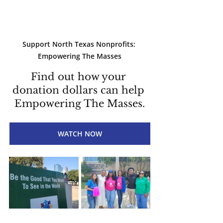
Support North Texas Nonprofits: 
Empowering The Masses
Find out how your 
donation dollars can help 
Empowering The Masses.
WATCH NOW