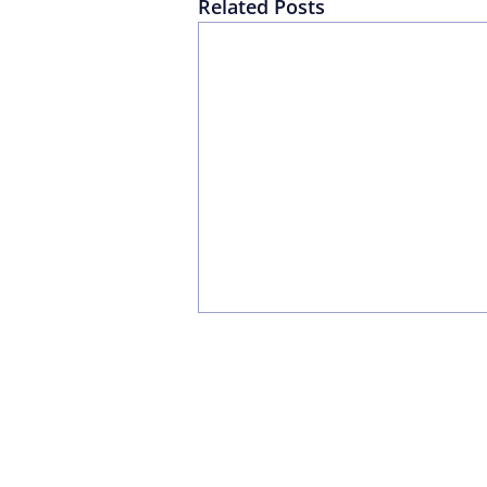
Related Posts