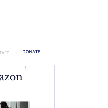
Phone:
214-730-0100
Email: contact
@empoweringthemasses.org
DONATE
TACT
azon