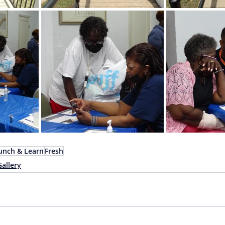
unch & Learn
Fresh
Gallery