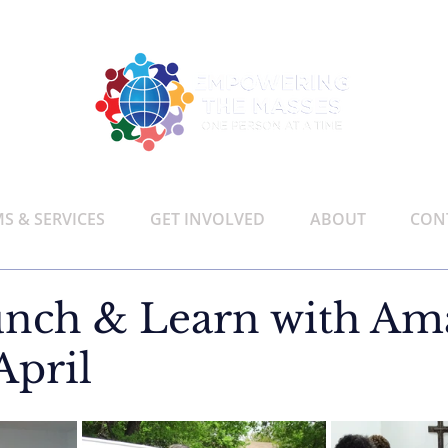
 & SERVICES
GET INVOLVED
ABOUT
CON
nch & Learn with Am
April