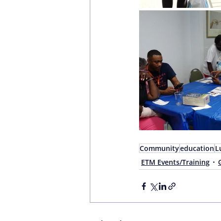
Community
education
L
ETM Events/Training