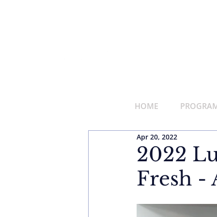
HOME
PROGRAMS
Apr 20, 2022
2022 Lu
Fresh - 