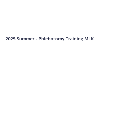
2025 Summer - Phlebotomy Training MLK