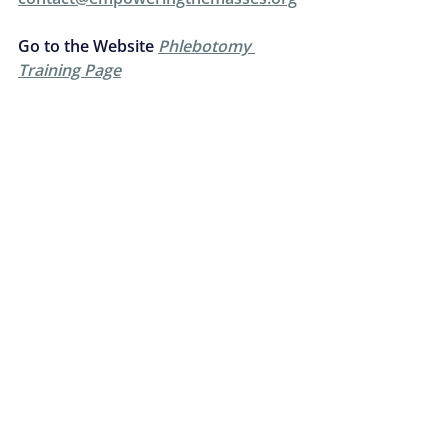
Go to the Website 
Phlebotomy 
Training Page