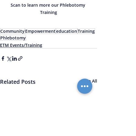
Scan to learn more our Phlebotomy 
Training
Community
Empowerment
education
Training
Phlebotomy
ETM Events/Training
Related Posts
See All