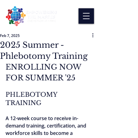
Feb 7, 2025
2025 Summer -
Phlebotomy Training
ENROLLING NOW 
FOR SUMMER '25
PHLEBOTOMY 
TRAINING
A 12-week course to receive in-
demand training, certification, and 
workforce skills to become a 