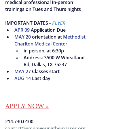
medical professional In-person 
trainings on Tues and Thurs nights
IMPORTANT DATES - 
FLYER
APR 09
 Application Due
MAY 20
 orientation at 
Methodist
Charlton Medical Center
in person, at 6:30p
Address: 3500 W Wheatland 
Rd, Dallas, TX 75237
MAY 27
 Classes start
AUG 14
 Last day
APPLY NOW »
214.730.0100
contact@empoweringthemasses.org