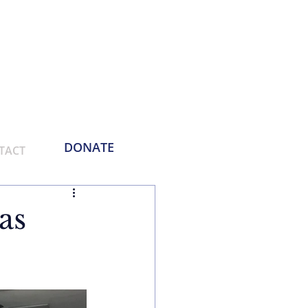
Phone:
214-730-0100
Email: contact
@empoweringthemasses.org
DONATE
TACT
as