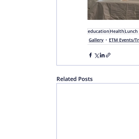
education
Health
Lunch 
Gallery
ETM Events/Tr
Related Posts