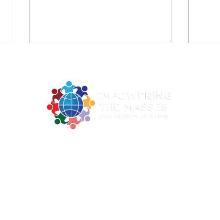
2026 Summer June C4 -
2026 S
2922 MLK Jr. BLVD Suite 124A Dallas TX 75215
Digital Literacy Training
Digi
ne: 214-730-0100| Email:
contact@empoweringthemasses.
and Graduation
and
Office Hours: Mon - Thu: 9am - 2pm
ing the Masses Inc. is a registered 501c3 organization under EIN 82-
Donations are tax-deductible to the extent allowed by law.