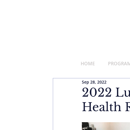
HOME
PROGRAMS
Sep 28, 2022
2022 Lu
Health 