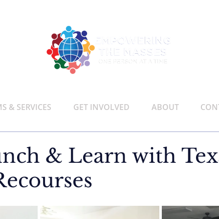
 & SERVICES
GET INVOLVED
ABOUT
CON
nch & Learn with Tex
Recourses