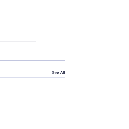
See All