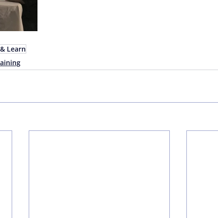
& Learn
aining