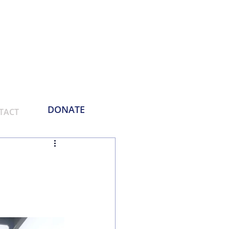
Phone:
214-730-0100
Email: contact
@empoweringthemasses.org
DONATE
TACT