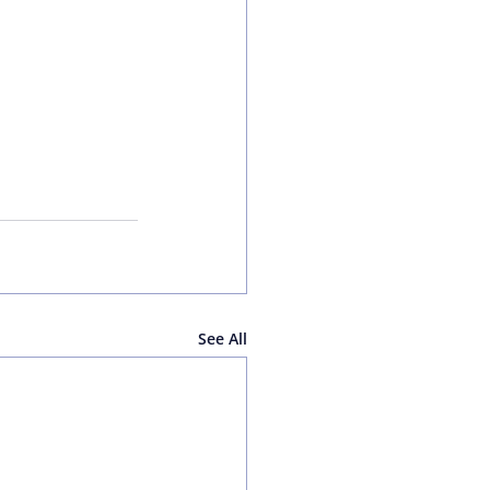
See All