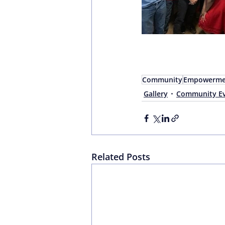
Community
Empowerme
Gallery
Community Ev
Related Posts