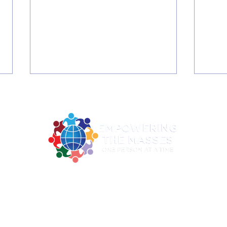
2026 Summer June C3 -
202
2922 MLK Jr. BLVD Suite 124A Dallas TX 75215
Digital Literacy Training
- H
ne: 214-730-0100| Email:
contact@empoweringthemasses.
and Graduation
WEL
Office Hours: Mon - Thu: 9am - 2pm
RE
SEN