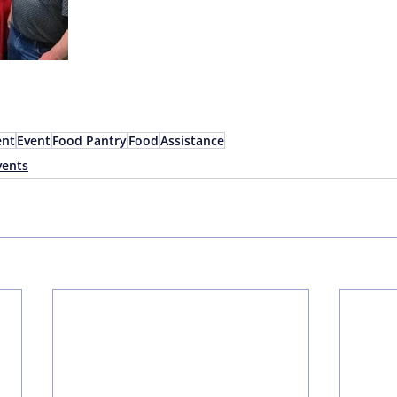
nt
Event
Food Pantry
Food
Assistance
ents