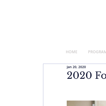
HOME
PROGRAMS
Jan 20, 2020
2020 Fo