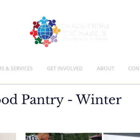
 & SERVICES
GET INVOLVED
ABOUT
CON
od Pantry - Winter