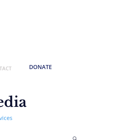
Phone:
214-730-0100
Email: contact
@empoweringthemasses.org
DONATE
TACT
edia
vices