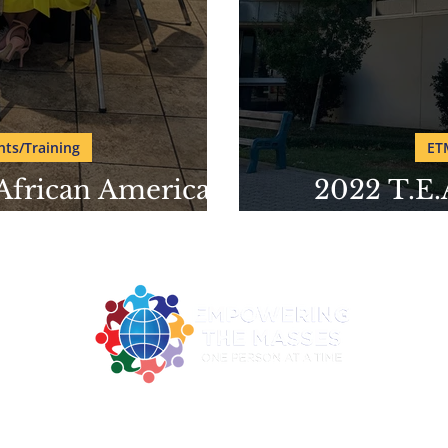
ts/Training
ET
 African American
2022 T.E.
seum
Amer
2922 MLK Jr. BLVD Suite 124A Dallas TX 75215
ne: 214-730-0100| Email:
contact@empoweringthemasses.