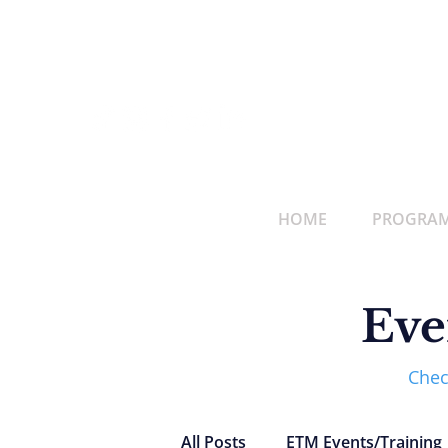
HOME
PROGRAMS
Eve
Chec
All Posts
ETM Events/Training