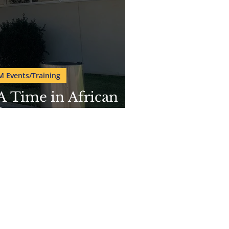
M Events/Training
A Time in African
ican Museum
org