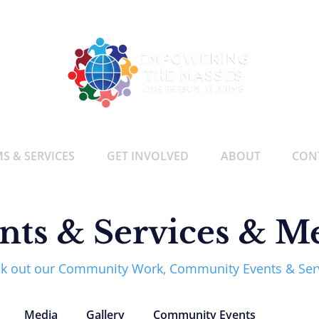
 & SERVICES
GET INVOLVED
ABOUT
CON
nts & Services & M
k out our Community Work, Community Events & Ser
Media
Gallery
Community Events