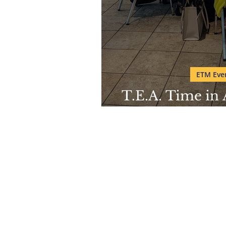
ETM Even
T.E.A. Time in
Mu
Pho