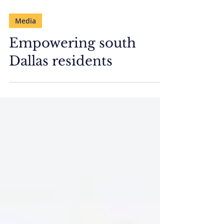
Media
Empowering south
Dallas residents