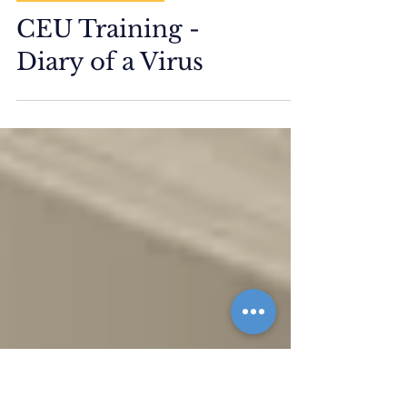
ETM Events/Training
CEU Training -
Diary of a Virus