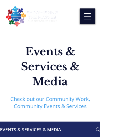
Events &
Services &
Media
Check out our Community Work,
Community Events & Services
EVENTS & SERVICES & MEDIA