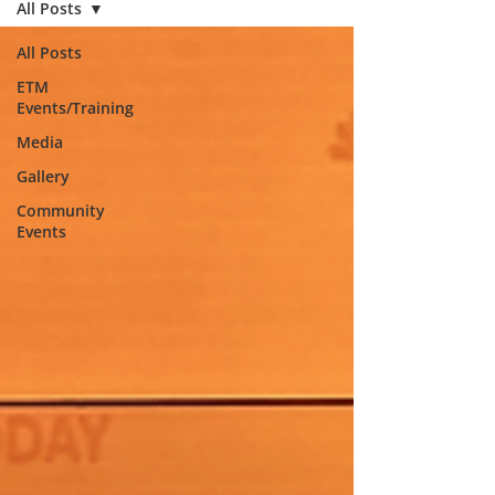
All Posts
All Posts
ETM
Events/Training
Media
Gallery
Community
Events