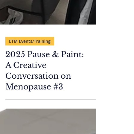
ETM Events/Training
2025 Pause & Paint:
A Creative
Conversation on
Menopause #3