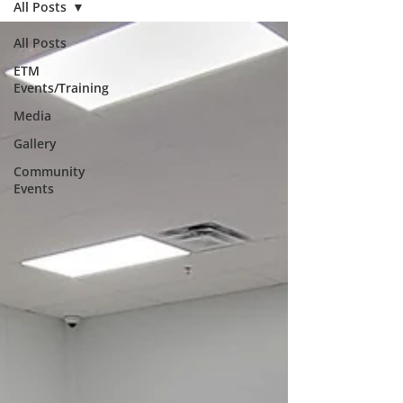
All Posts
All Posts
ETM
Events/Training
Media
Gallery
Community
Events