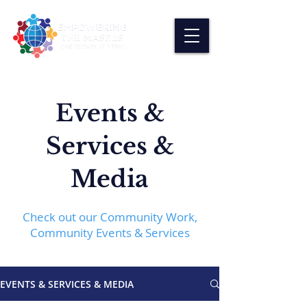
Events &
Services &
Media
Check out our Community Work,
Community Events & Services
EVENTS & SERVICES & MEDIA