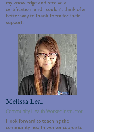
my knowledge and receive a
certification, and I couldn’t think of a
better way to thank them for their
support.
Melissa Leal
Community Health Worker Instructor
I look forward to teaching the
community health worker course to