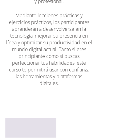
y profesional.
Mediante lecciones prácticas y
ejercicios prácticos, los participantes
aprenderán a desenvolverse en la
tecnología, mejorar su presencia en
línea y optimizar su productividad en el
mundo digital actual. Tanto si eres
principiante como si buscas
perfeccionar tus habilidades, este
curso te permitirá usar con confianza
las herramientas y plataformas
digitales.