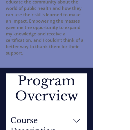
educate the community about the
world of public health and how they
can use their skills learned to make
an impact. Empowering the masses
gave me the opportunity to expand
my knowledge and receive a
certification, and I couldn’t think of a
better way to thank them for their
support.
Program
Overview
Course