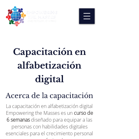
Capacitación en
alfabetización
digital
Acerca de la capacitación
La capacitación en alfabetización digital
Empowering the Masses es un
curso de
6 semanas
diseñado para equipar a las
personas con habilidades digitales
esenciales para el crecimiento personal