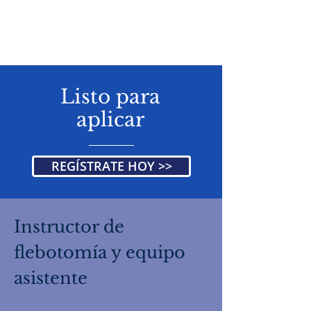
Listo para
aplicar
REGÍSTRATE HOY >>
Instructor de
flebotomía y equipo
asistente