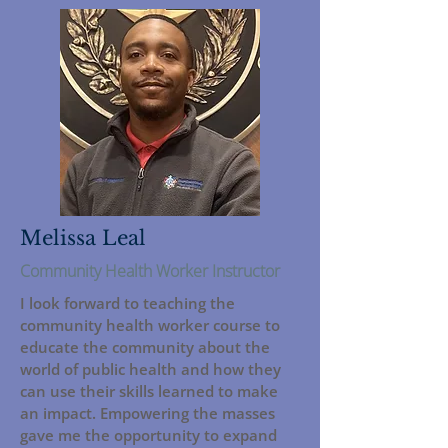
Melissa Leal
Community Health Worker Instructor
I look forward to teaching the
community health worker course to
educate the community about the
world of public health and how they
can use their skills learned to make
an impact. Empowering the masses
gave me the opportunity to expand